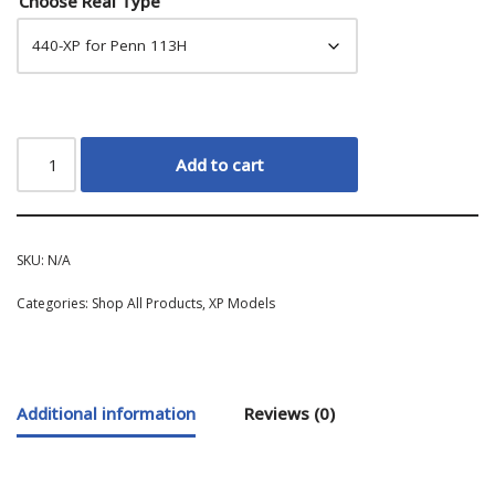
Choose Real Type
Add to cart
SKU:
N/A
Categories:
Shop All Products
,
XP Models
Additional information
Reviews (0)