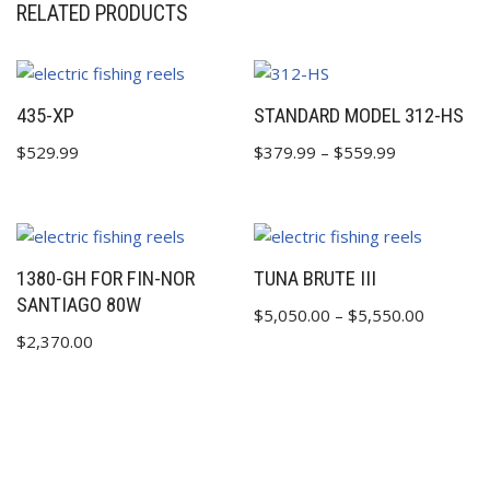
RELATED PRODUCTS
435-XP
STANDARD MODEL 312-HS
$
529.99
$
379.99
–
$
559.99
1380-GH FOR FIN-NOR
TUNA BRUTE III
SANTIAGO 80W
$
5,050.00
–
$
5,550.00
$
2,370.00