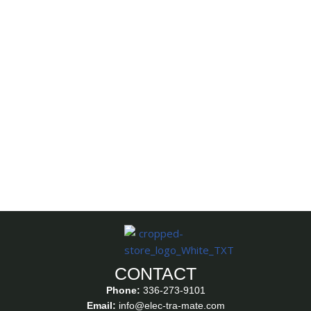
CONTACT
Phone:
336-273-9101
Email:
info@elec-tra-mate.com