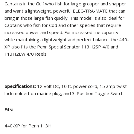
Captains in the Gulf who fish for large grouper and snapper
and want a lightweight, powerful ELEC-TRA-MATE that can
bring in those large fish quickly. This model is also ideal for
Captains who fish for Cod and other species that require
increased power and speed. For increased line capacity
while maintaining a lightweight and perfect balance, the 440-
XP also fits the Penn Special Senator 113H2SP 4/0 and
113H2LW 4/0 Reels.
Specifications:
12 Volt DC, 10 ft. power cord, 15 amp twist-
lock molded-on marine plug, and 3-Position Toggle Switch.
Fits:
440-XP for Penn 113H