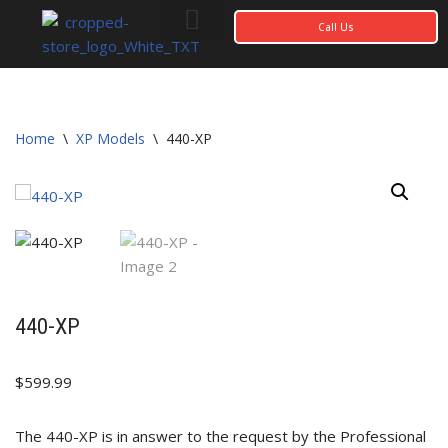
Call Us
Skip
to
content
Photo Gallery
My account
Home
\
XP Models
\
440-XP
440-XP
$
599.99
The 440-XP is in answer to the request by the Professional