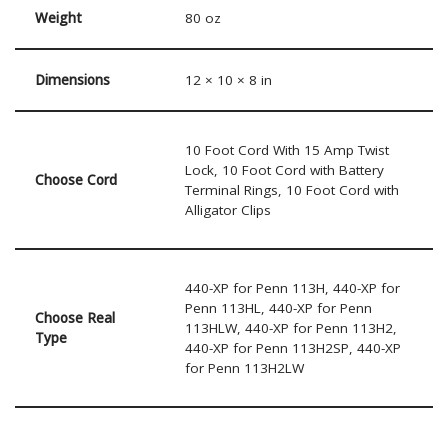
Weight
80 oz
Dimensions
12 × 10 × 8 in
10 Foot Cord With 15 Amp Twist
Lock, 10 Foot Cord with Battery
Choose Cord
Terminal Rings, 10 Foot Cord with
Alligator Clips
440-XP for Penn 113H, 440-XP for
Penn 113HL, 440-XP for Penn
Choose Real
113HLW, 440-XP for Penn 113H2,
Type
440-XP for Penn 113H2SP, 440-XP
for Penn 113H2LW