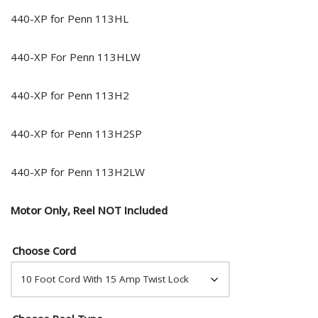
440-XP for Penn 113HL
440-XP For Penn 113HLW
440-XP for Penn 113H2
440-XP for Penn 113H2SP
440-XP for Penn 113H2LW
Motor Only, Reel NOT Included
Choose Cord