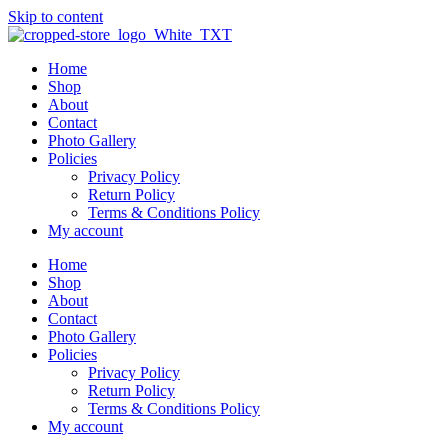
Skip to content
Home
Shop
About
Contact
Photo Gallery
Policies
Privacy Policy
Return Policy
Terms & Conditions Policy
My account
Home
Shop
About
Contact
Photo Gallery
Policies
Privacy Policy
Return Policy
Terms & Conditions Policy
My account