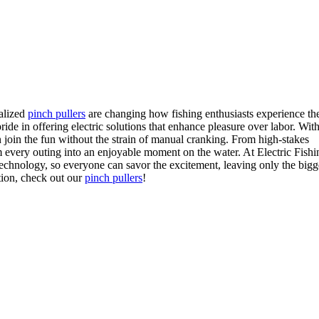
ialized
pinch pullers
are changing how fishing enthusiasts experience the 
ide in offering electric solutions that enhance pleasure over labor. Wit
n join the fun without the strain of manual cranking. From high-stakes
 every outing into an enjoyable moment on the water. At Electric Fishi
echnology, so everyone can savor the excitement, leaving only the bigg
tion, check out our
pinch pullers
!