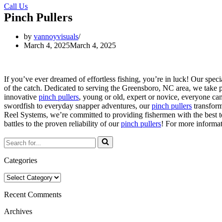
Call Us
Pinch Pullers
by
vannoyvisuals
March 4, 2025
March 4, 2025
If you’ve ever dreamed of effortless fishing, you’re in luck! Our spec
of the catch. Dedicated to serving the Greensboro, NC area, we take pr
innovative
pinch pullers
, young or old, expert or novice, everyone ca
swordfish to everyday snapper adventures, our
pinch pullers
transform
Reel Systems, we’re committed to providing fishermen with the best t
battles to the proven reliability of our
pinch pullers
! For more informa
Search
for...
Categories
Categories
Recent Comments
Archives