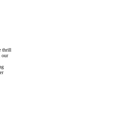
thrill
h our
ng
er