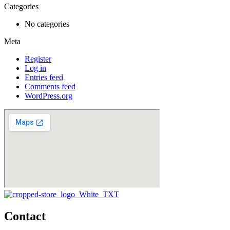
Categories
No categories
Meta
Register
Log in
Entries feed
Comments feed
WordPress.org
Contact