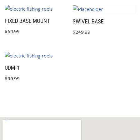
FIXED BASE MOUNT
SWIVEL BASE
$
64.99
$
249.99
UDM-1
$
99.99