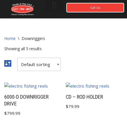
Call Us
Photo Gallery
My account
Home
\
Downriggers
Showing all 5 results
6000-D DOWNRIGGER
CD – ROD HOLDER
DRIVE
$
79.99
$
799.99