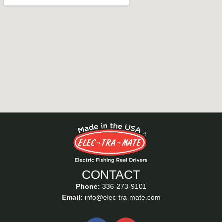
CONTACT
Phone:
336-273-9101
Email:
info@elec-tra-mate.com