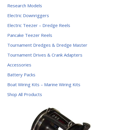
Research Models
Electric Downriggers
Electric Teezer – Dredge Reels
Pancake Teezer Reels
Tournament Dredges & Dredge Master
Tournament Drives & Crank Adapters
Accessories
Battery Packs
Boat Wiring Kits – Marine Wiring Kits
Shop All Products