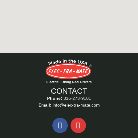
CONTACT
Phone:
336-273-9101
Email:
info@elec-tra-mate.com