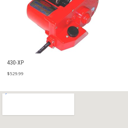
430-XP
$
529.99