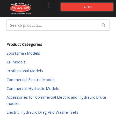
Call Us
Skip
to
content
Photo Gallery
My account
Product Categories
Sportsman Models
XP Models
Professional Models
Commercial Electric Models
Commercial Hydraulic Models
Accessories for Commercial Electric and Hydraulic Brute
models
Electric Hydraulic Drag And Washer Sets