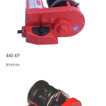
440-XP
$
599.99