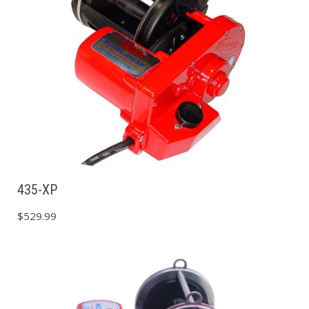
435-XP
$
529.99